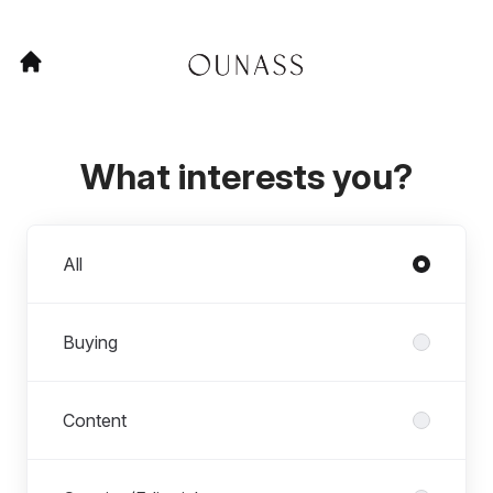
What interests you?
Departments
All
Buying
Content