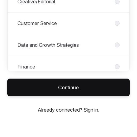
Creative/Editorial
Customer Service
Data and Growth Strategies
Finance
Continue
Maison
Already connected?
Sign in
.
Management
Marketing